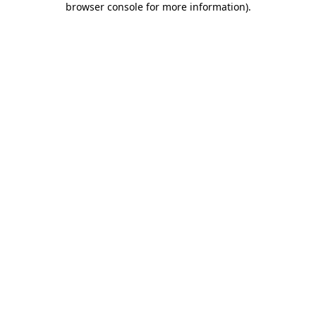
browser console for more information)
.