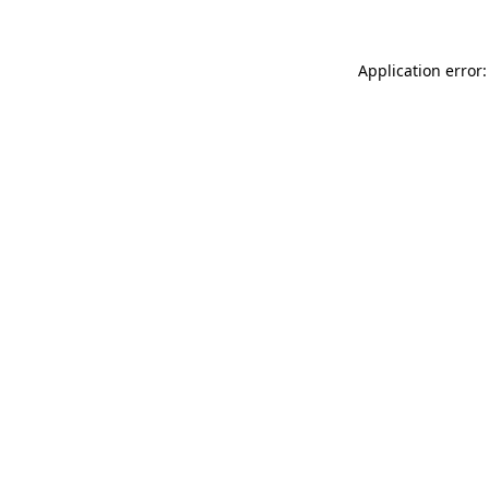
Application error