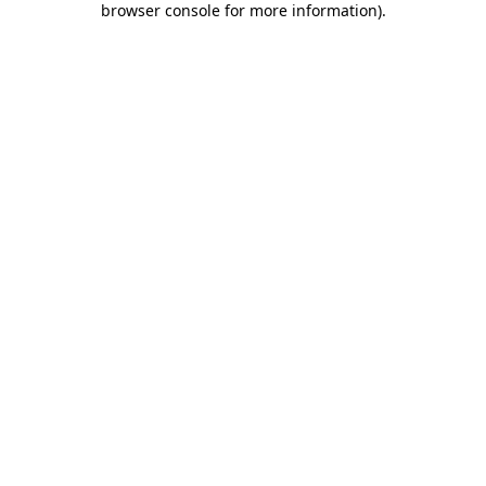
browser console for more information)
.