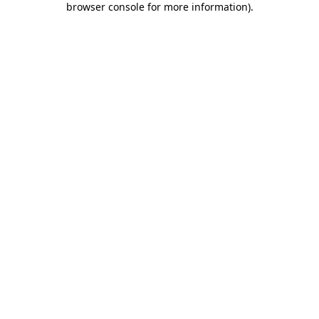
browser console for more information)
.