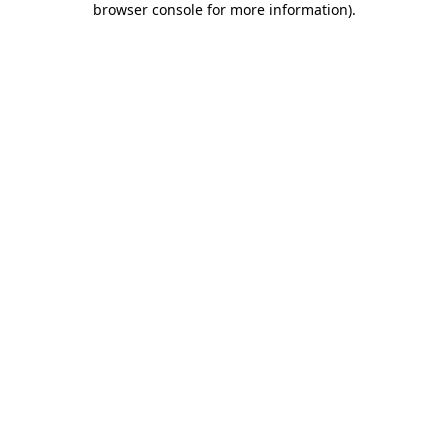
browser console for more information)
.