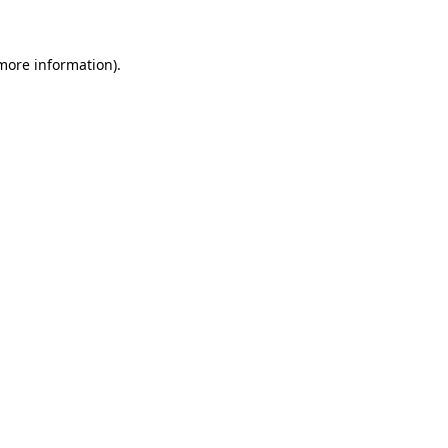
 more information)
.