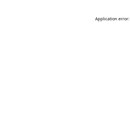
Application error