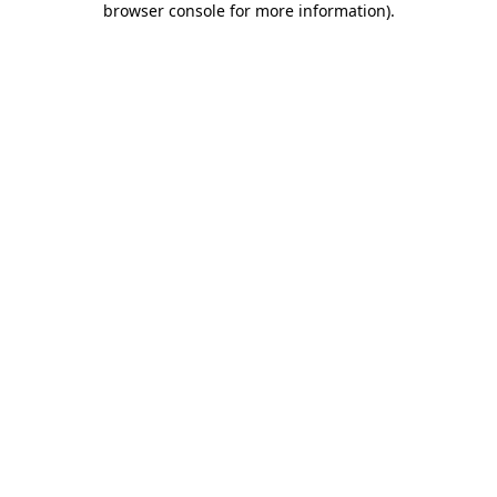
browser console for more information)
.