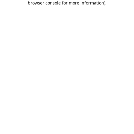
browser console for more information)
.