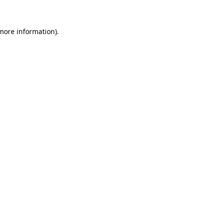
 more information)
.