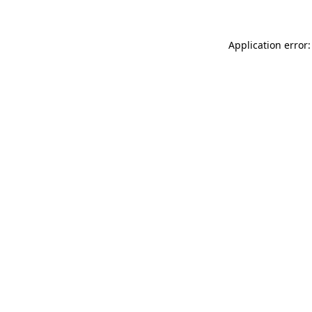
Application error