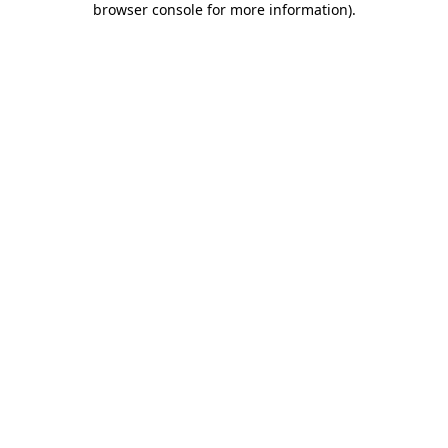
browser console for more information)
.