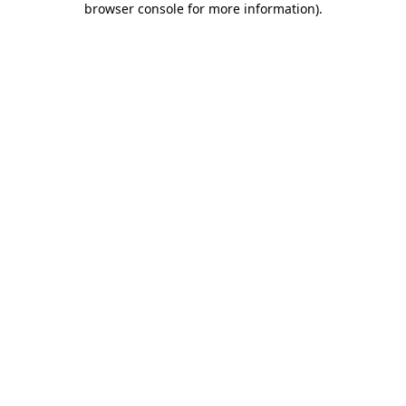
browser console for more information)
.