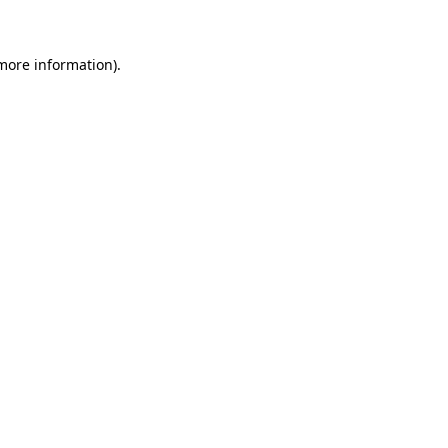
 more information)
.