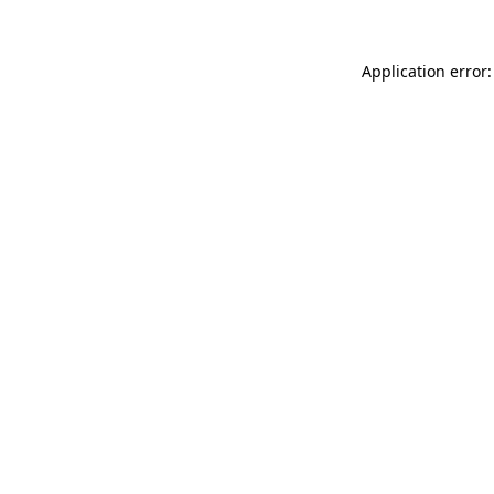
Application error