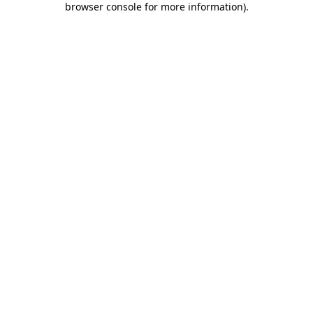
browser console for more information)
.