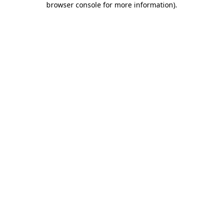
browser console for more information)
.