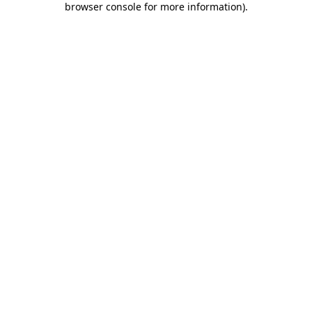
browser console for more information)
.