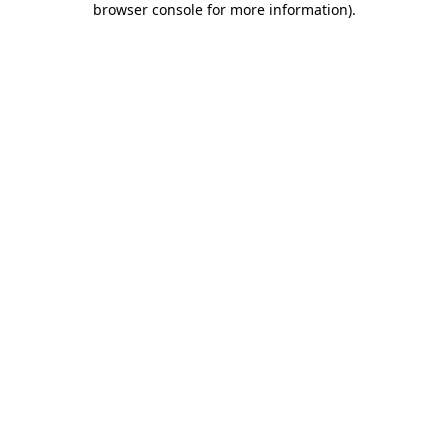
browser console for more information)
.