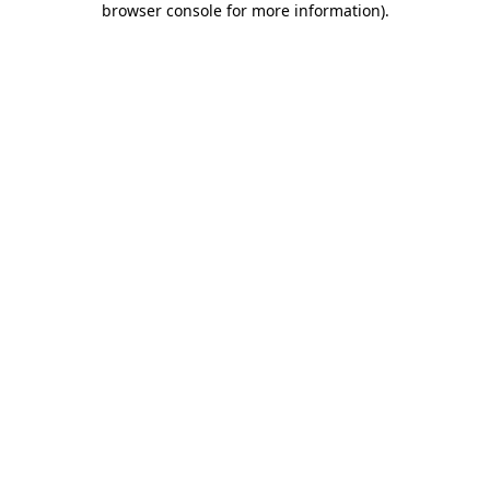
browser console for more information)
.