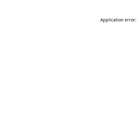
Application error