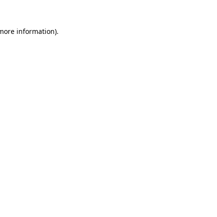
 more information)
.