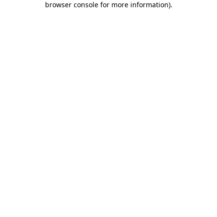
browser console for more information)
.