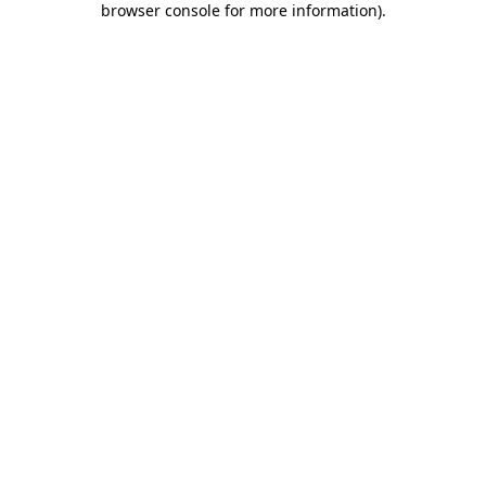
browser console for more information)
.