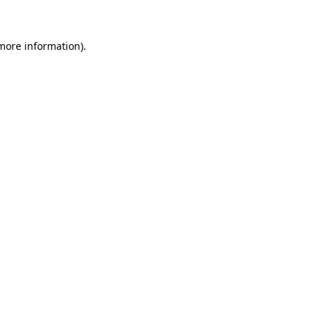
 more information)
.