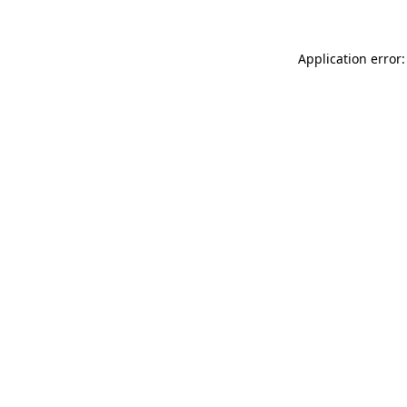
Application error