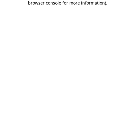
browser console for more information)
.