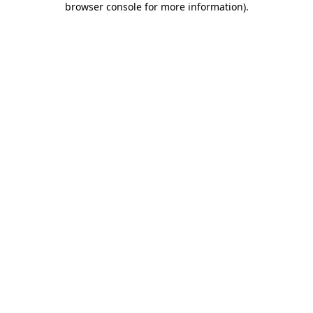
browser console for more information)
.