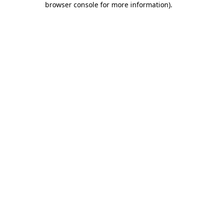
browser console for more information)
.