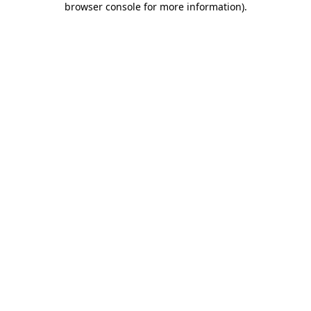
browser console for more information)
.