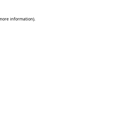
 more information)
.