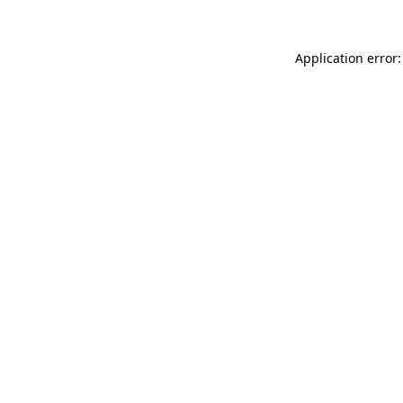
Application error