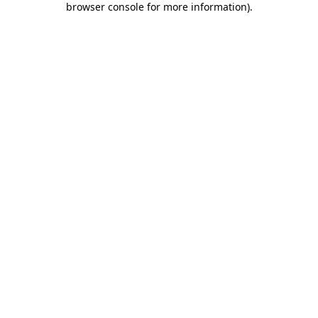
browser console for more information)
.