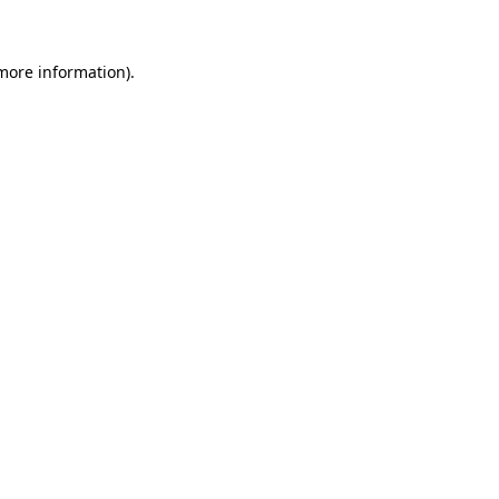
 more information)
.