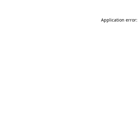
Application error