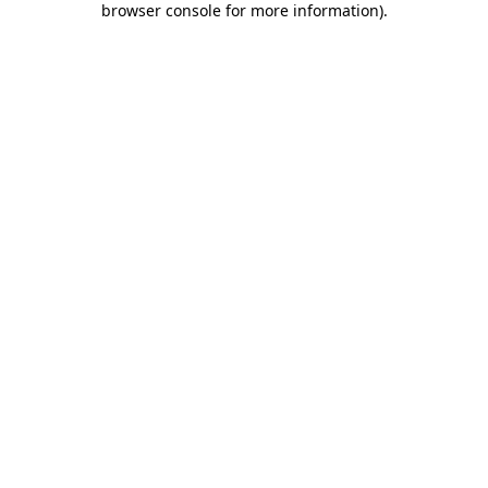
browser console for more information)
.