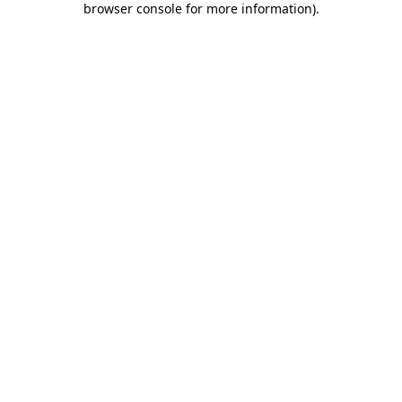
browser console for more information)
.