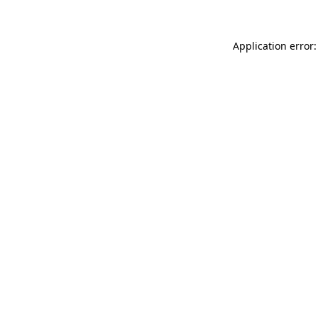
Application error