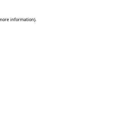
 more information)
.