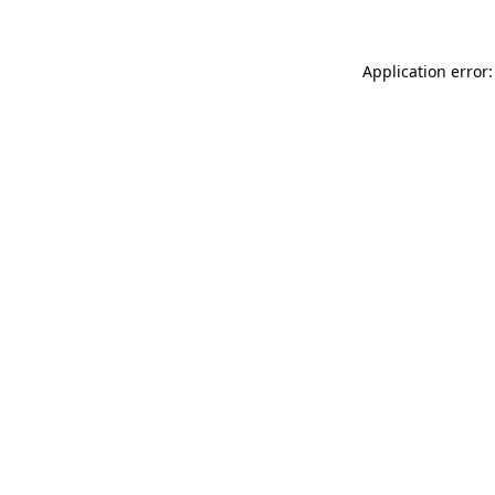
Application error