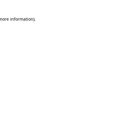
 more information)
.