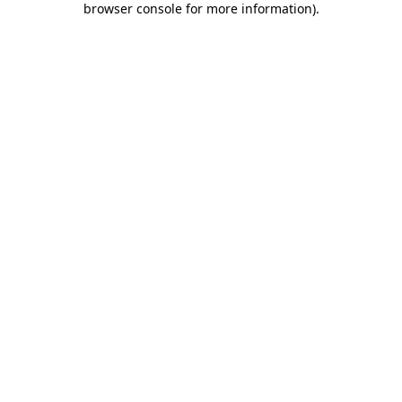
browser console for more information)
.