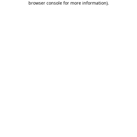
browser console for more information)
.