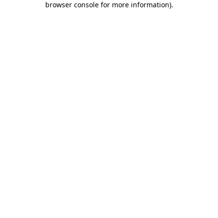
browser console for more information)
.