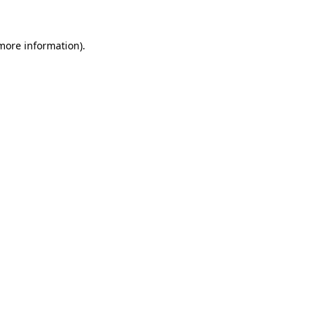
 more information)
.