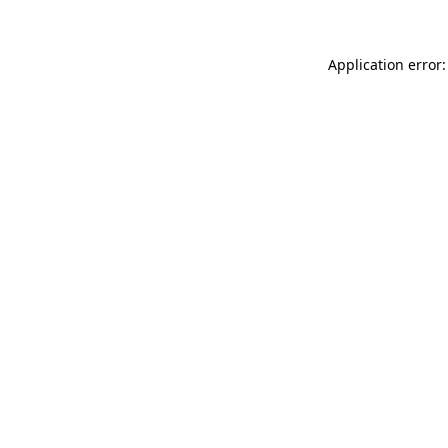
Application error