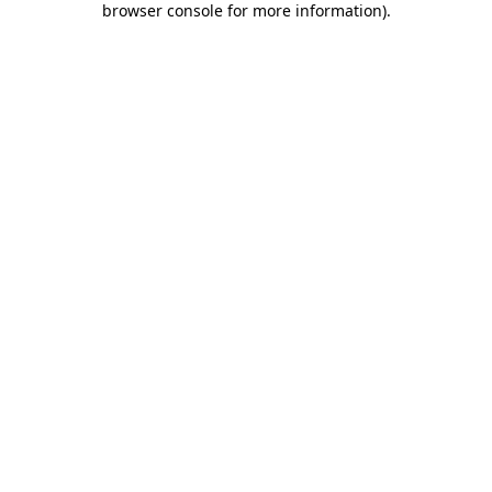
browser console for more information)
.