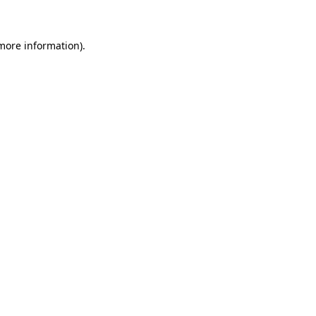
 more information)
.