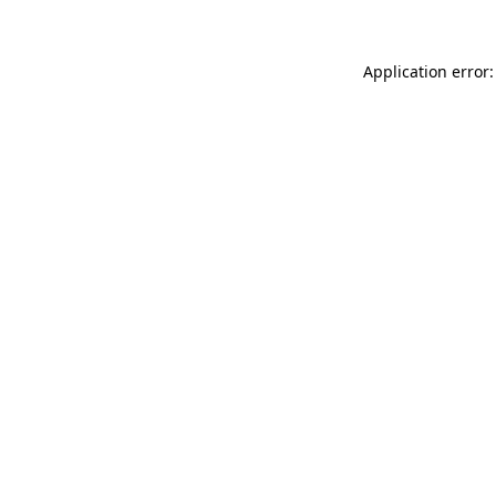
Application error