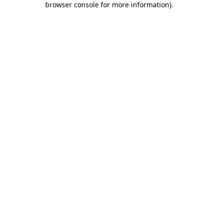
browser console for more information)
.