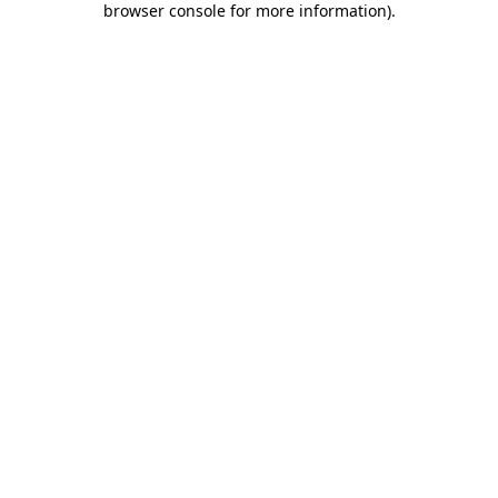
browser console for more information)
.