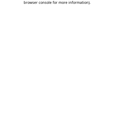
browser console for more information)
.