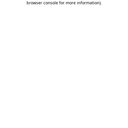
browser console for more information)
.