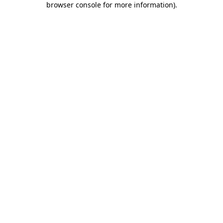
browser console for more information)
.