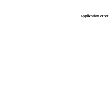
Application error