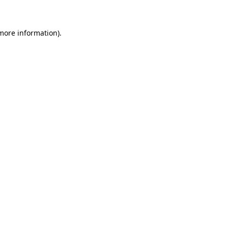
 more information)
.