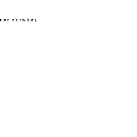
 more information)
.