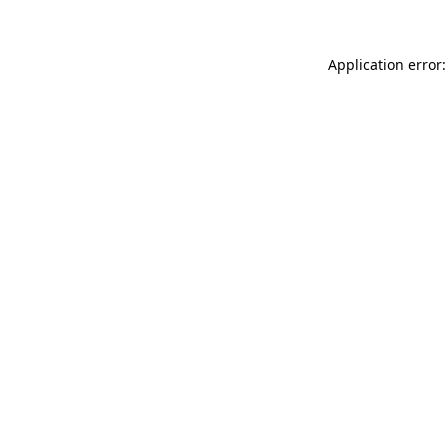
Application error