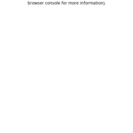
browser console for more information)
.