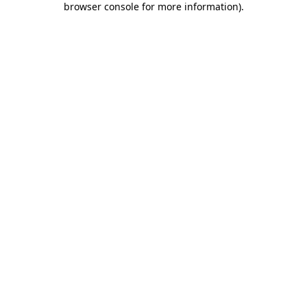
browser console for more information)
.