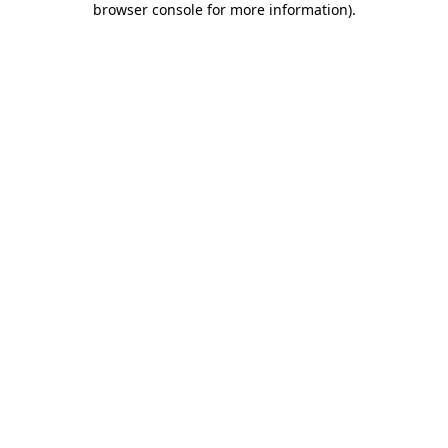
browser console for more information)
.