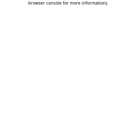
browser console for more information)
.