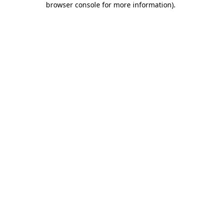
browser console for more information)
.